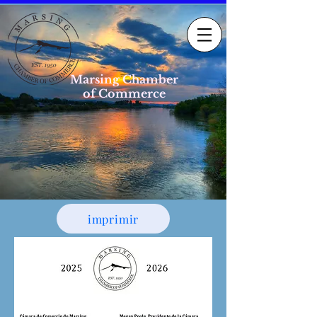
Marsing Chamber
of Commerce
imprimir