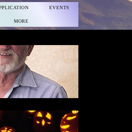
PPLICATION
EVENTS
MORE