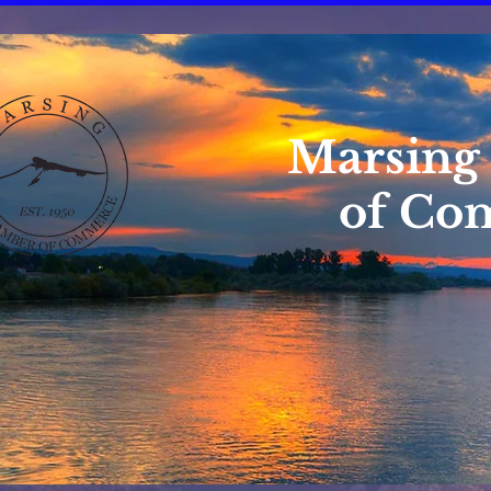
Marsing
of Co