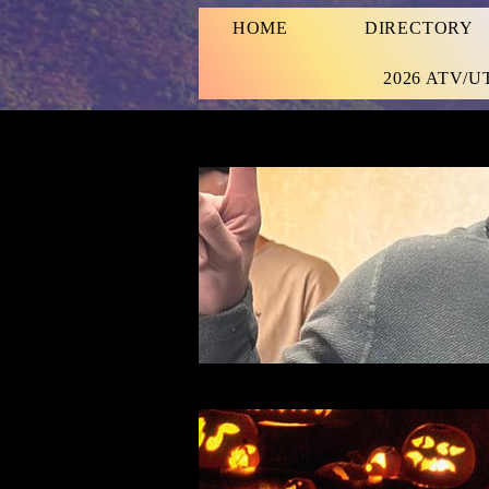
HOME
DIRECTORY
2026 ATV/