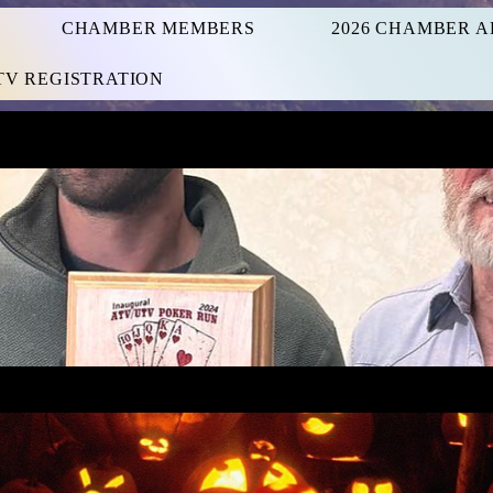
CHAMBER MEMBERS
2026 CHAMBER A
UTV REGISTRATION