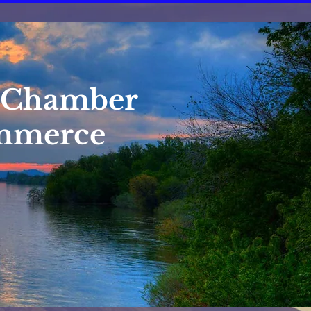
 Chamber
mmerce