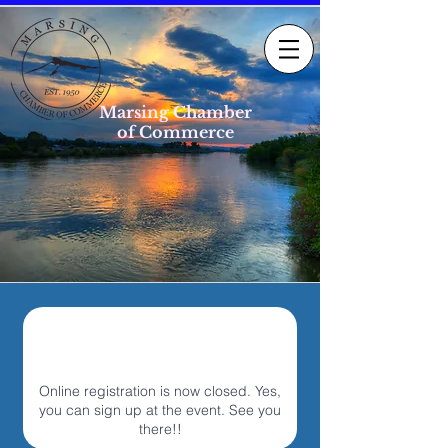
Marsing Chamber
of Commerce
Online registration is now closed. Yes,
you can sign up at the event. See you
there!!