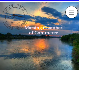
Marsing Chamber
of Commerce