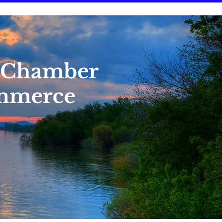
 Chamber
mmerce