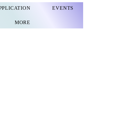
PPLICATION
EVENTS
MORE