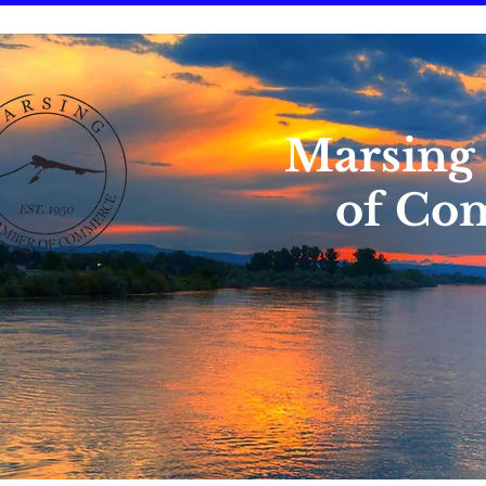
Marsing
of Co