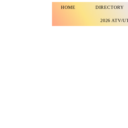
HOME
DIRECTORY
2026 ATV/