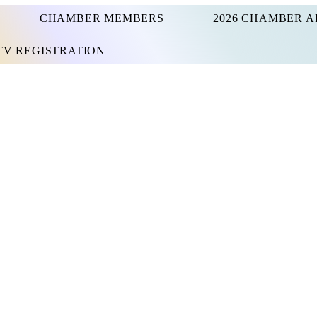
CHAMBER MEMBERS
2026 CHAMBER A
UTV REGISTRATION