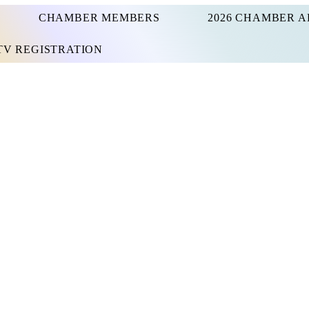
CHAMBER MEMBERS
2026 CHAMBER A
UTV REGISTRATION