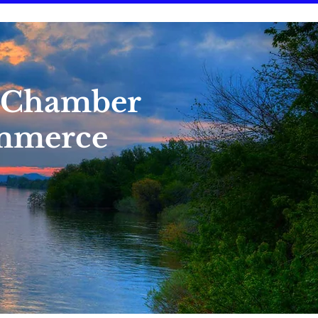
 Chamber
mmerce