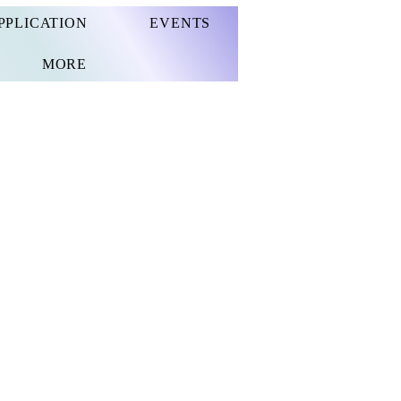
PPLICATION
EVENTS
MORE