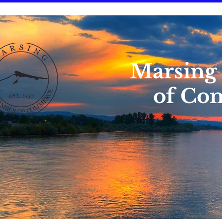
Marsing
of Co