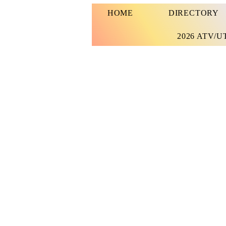
HOME
DIRECTORY
2026 ATV/