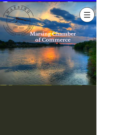
Marsing Chamber
of Commerce