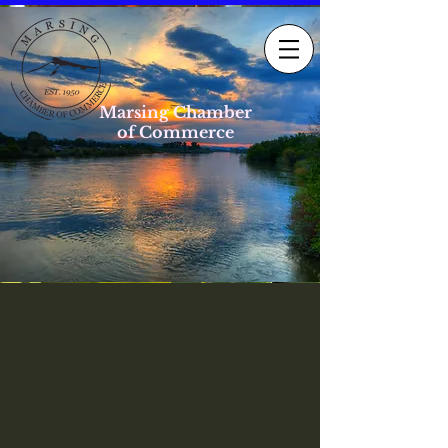
Marsing Chamber
of Commerce