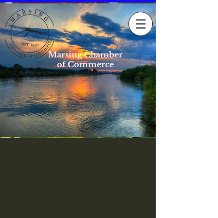
Marsing Chamber
of Commerce