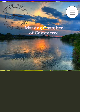
Marsing Chamber
of Commerce